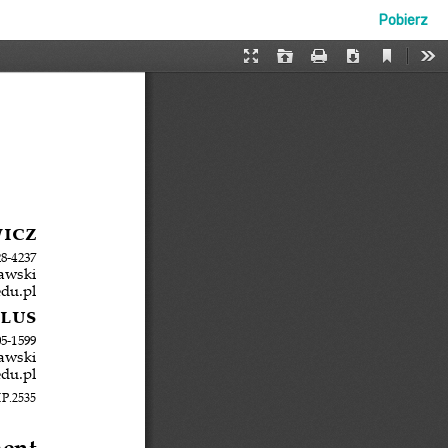
Pobierz