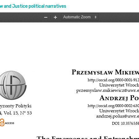
and Justice political narratives