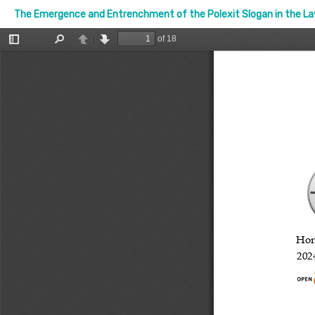
The Emergence and Entrenchment of the Polexit Slogan in the Law 