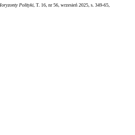
oryzonty Polityki
, T. 16, nr 56, wrzesień 2025, s. 349-65,