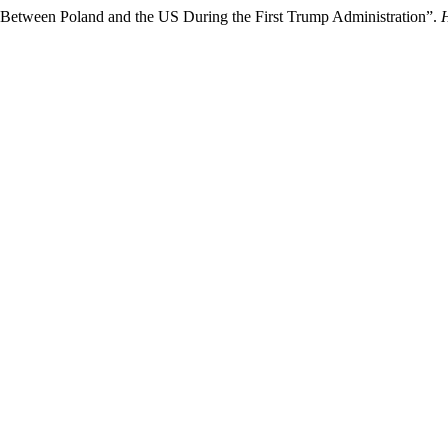
 Between Poland and the US During the First Trump Administration”.
H