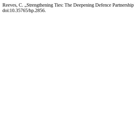
Reeves, C. „Strengthening Ties: The Deepening Defence Partnership
doi:10.35765/hp.2856.