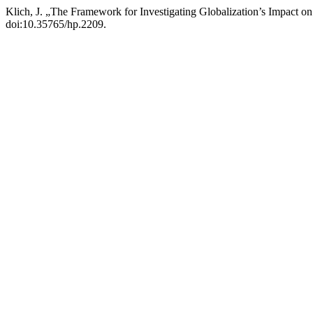
Klich, J. „The Framework for Investigating Globalization’s Impact o
doi:10.35765/hp.2209.