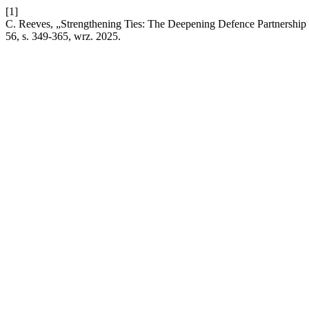
[1]
C. Reeves, „Strengthening Ties: The Deepening Defence Partnership 
56, s. 349-365, wrz. 2025.