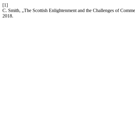
[1]
C. Smith, „The Scottish Enlightenment and the Challenges of Comme
2018.