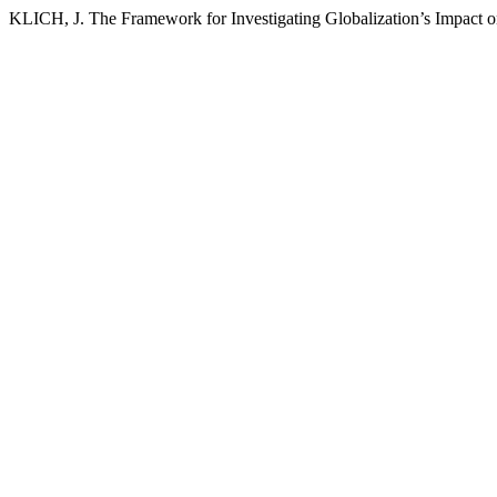
KLICH, J. The Framework for Investigating Globalization’s Impact 