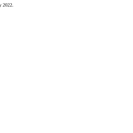
ty 2022.