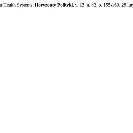
on Health Systems.
Horyzonty Polityki
, v. 13, n. 42, p. 155-169, 28 lu