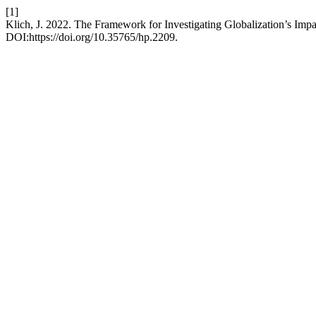
[1]
Klich, J. 2022. The Framework for Investigating Globalization’s Imp
DOI:https://doi.org/10.35765/hp.2209.